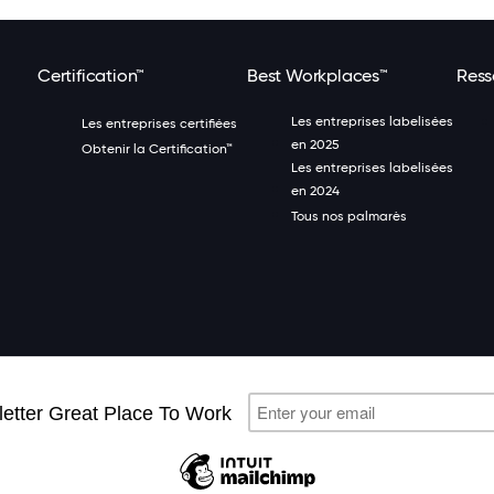
Certification™
Best Workplaces™
Ress
Les entreprises labelisées
Les entreprises certifiées
en 2025
Obtenir la Certification™
Les entreprises labelisées
en 2024
Tous nos palmarès
Great Place 
n à la newsletter