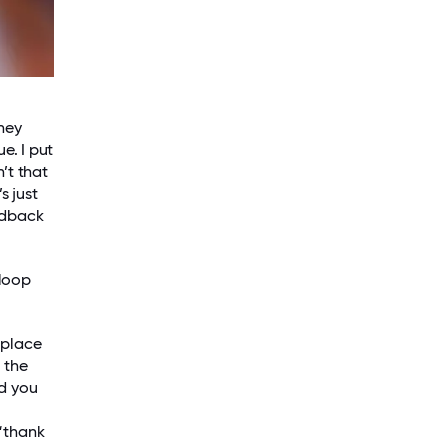
hey
e. I put
’t that
s just
edback
 loop
kplace
 the
ed you
 “thank