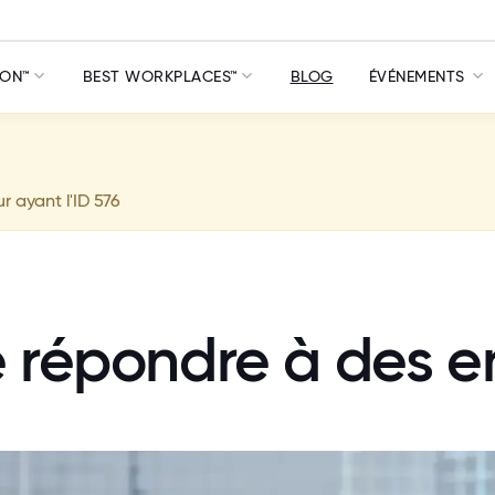
ION™
BEST WORKPLACES™
BLOG
ÉVÉNEMENTS
ur ayant l'ID 576
e répondre à des e