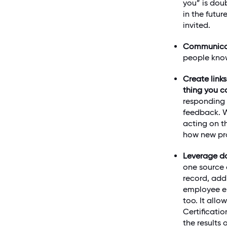
you” is dou
in the futu
invited.
Communic
people know
Create link
thing you c
responding 
feedback. W
acting on t
how new pr
Leverage da
one source 
record, add
employee e
too. It all
Certificati
the results 