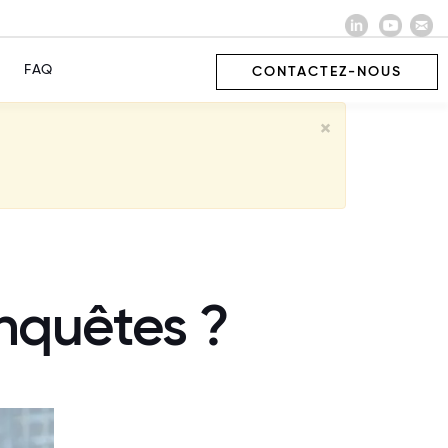
FAQ
CONTACTEZ-NOUS
×
nquêtes ?