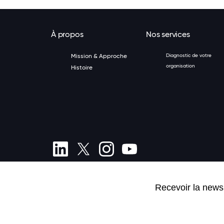
À propos
Nos services
Mission & Approche
Diagnostic de votre
organisation
Histoire
(+352) 20 80 84 01
Termes et conditions
Politique de confidentialité
Inscriptio
Préférences de cookies