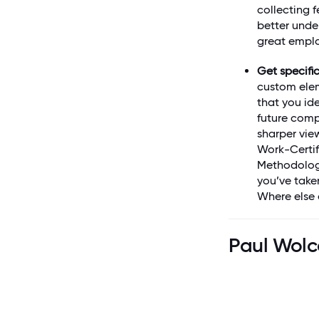
collecting 
better unde
great emplo
Get specific
custom elem
that you ide
future compa
sharper vie
Work-Certif
Methodolo
you’ve take
Where else 
Paul Wolc