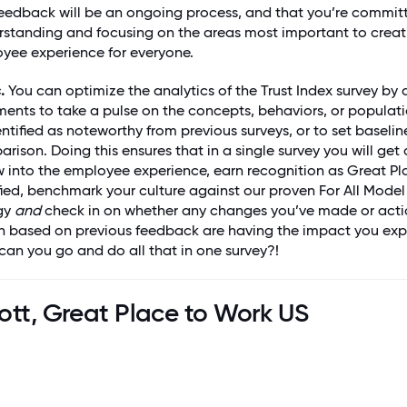
feedback will be an ongoing process, and that you’re commit
rstanding and focusing on the areas most important to creat
yee experience for everyone.
.
You can optimize the analytics of the Trust Index survey by
ents to take a pulse on the concepts, behaviors, or populati
ntified as noteworthy from previous surveys, or to set baselin
rison. Doing this ensures that in a single survey you will get 
w into the employee experience, earn recognition as Great Pl
ied, benchmark your culture against our proven For All Mode
gy
and
check in on whether any changes you’ve made or acti
n based on previous feedback are having the impact you ex
can you go and do all that in one survey?!
ott, Great Place to Work US