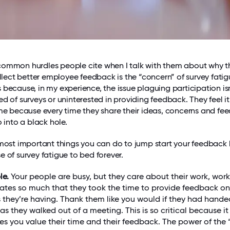
common hurdles people cite when I talk with them about why t
ollect better employee feedback is the “concern” of survey fatigu
 because, in my experience, the issue plaguing participation isn
d of surveys or uninterested in providing feedback. They feel it’
ime because every time they share their ideas, concerns and fe
o into a black hole.
 most important things you can do to jump start your feedback
e of survey fatigue to bed forever.
le.
Your people are busy, but they care about their work, wor
es so much that they took the time to provide feedback on
 they’re having. Thank them like you would if they had hand
 as they walked out of a meeting. This is so critical because it
s you value their time and their feedback. The power of the