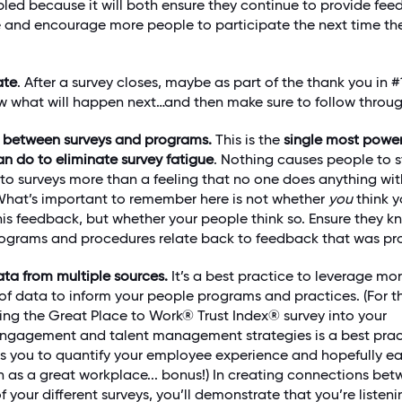
bled because it will both ensure they continue to provide fe
re and encourage more people to participate the next time th
ate
. After a survey closes, maybe as part of the thank you in #1
 what will happen next…and then make sure to follow throug
s between surveys and programs.
This is the
single most power
an do to eliminate survey fatigue
. Nothing causes people to 
to surveys more than a feeling that no one does anything wit
hat’s important to remember here is not whether
you
think y
his feedback, but whether your people think so. Ensure they 
ograms and procedures relate back to feedback that was pr
ta from multiple sources.
It’s a best practice to leverage mo
of data to inform your people programs and practices. (For t
ing the Great Place to Work® Trust Index® survey into your
ngagement and talent management strategies is a best prac
ows you to quantify your employee experience and hopefully e
on as a great workplace... bonus!) In creating connections be
of your different surveys, you’ll demonstrate that you’re listeni