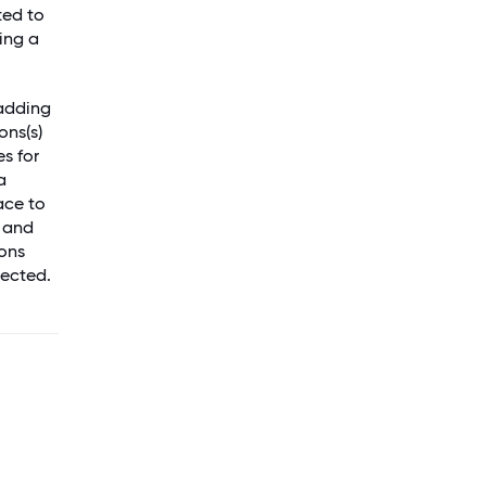
ted to
ing a
 adding
ons(s)
es for
a
ace to
l and
ons
pected.