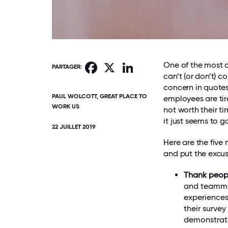
One of the most 
Facebook
X
LinkedIn
PARTAGER:
can’t (or don’t) c
concern in quotes
PAUL WOLCOTT, GREAT PLACE TO
employees are tire
WORK US
not worth their t
it just seems to g
22 JUILLET 2019
Here are the five
and put the excus
Thank peop
and teammat
experiences
their survey
demonstrate