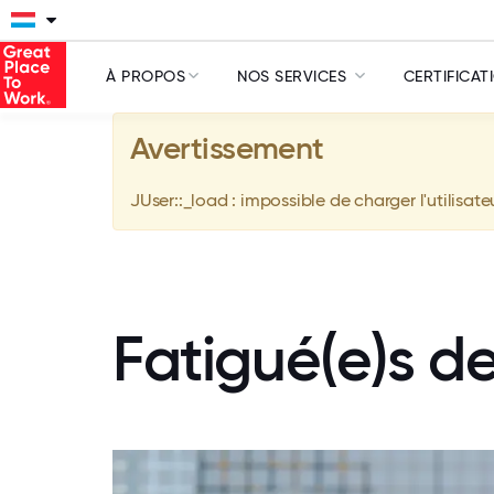
À PROPOS
NOS SERVICES
CERTIFICAT
Avertissement
JUser::_load : impossible de charger l'utilisate
Fatigué(e)s d