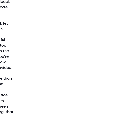
edback
ey’re
, let
h.
ful
stop
h the
ou’re
know
ovided.
re than
he
tice,
arn
tween
ng, that