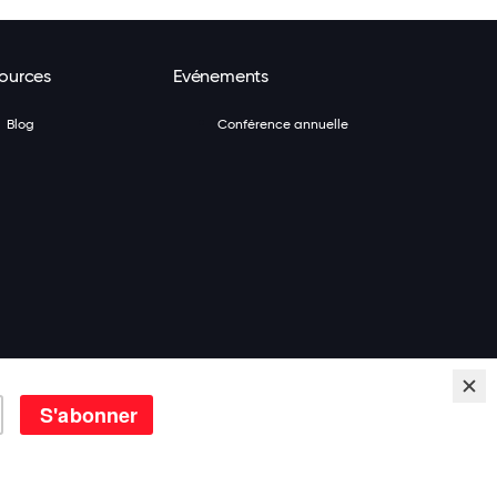
ources
Evénements
Blog
Conférence annuelle
To Work®. Tous Droits Réservés.