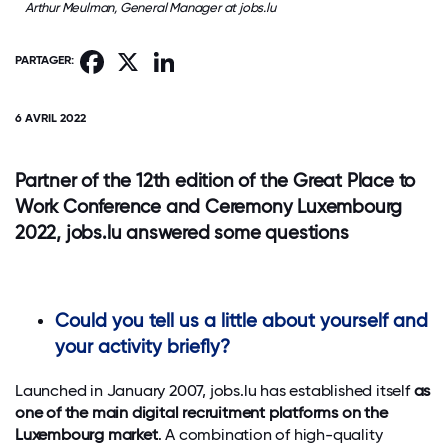
Arthur Meulman, General Manager at jobs.lu
Facebook
X
LinkedIn
PARTAGER:
6 AVRIL 2022
Partner of the 12th edition of the Great Place to
Work Conference and Ceremony Luxembourg
2022, jobs.lu answered some questions
Could you tell us a little about yourself and
your activity briefly?
Launched in January 2007, jobs.lu has established itself
as
one of the main digital recruitment platforms on the
Luxembourg market
. A combination of high-quality