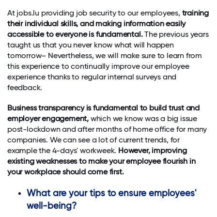
At jobs.lu providing job security to our employees,
training
their individual skills, and making information easily
accessible to everyone is fundamental.
The previous years
taught us that you never know what will happen
tomorrow– Nevertheless, we will make sure to learn from
this experience to continually improve our employee
experience thanks to regular internal surveys and
feedback.
Business transparency is fundamental to build trust and
employer engagement,
which we know was a big issue
post-lockdown and after months of home office for many
companies. We can see a lot of current trends, for
example the 4-days' workweek.
However, improving
existing weaknesses to make your employee flourish in
your workplace should come first.
What are your tips to ensure employees'
well-being?