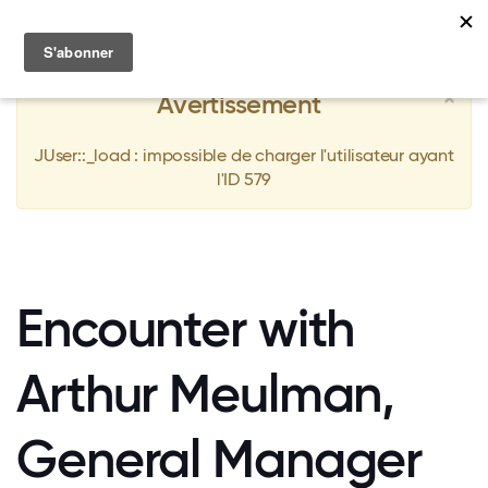
MENU
×
Avertissement
JUser::_load : impossible de charger l'utilisateur ayant
l'ID 579
Encounter with
Arthur Meulman,
General Manager