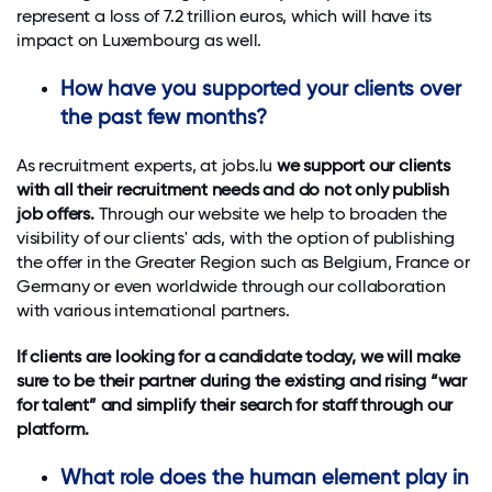
represent a loss of 7.2 trillion euros, which will have its
impact on Luxembourg as well.
How have you supported your clients over
the past few months?
As recruitment experts, at jobs.lu
we support our clients
with all their recruitment needs and do not only publish
job offers.
Through our website we help to broaden the
visibility of our clients' ads, with the option of publishing
the offer in the Greater Region such as Belgium, France or
Germany or even worldwide through our collaboration
with various international partners.
If clients are looking for a candidate today, we will make
sure to be their partner during the existing and rising “war
for talent” and simplify their search for staff through our
platform.
What role does the human element play in