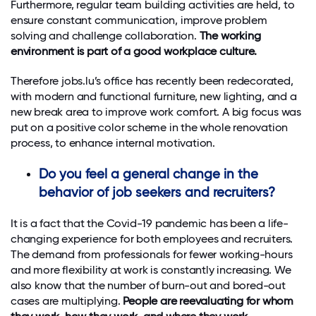
Furthermore, regular team building activities are held, to
ensure constant communication, improve problem
solving and challenge collaboration.
The working
environment is part of a good workplace culture.
Therefore jobs.lu’s office has recently been redecorated,
with modern and functional furniture, new lighting, and a
new break area to improve work comfort. A big focus was
put on a positive color scheme in the whole renovation
process, to enhance internal motivation.
Do you feel a general change in the
behavior of job seekers and recruiters?
It is a fact that the Covid-19 pandemic has been a life-
changing experience for both employees and recruiters.
The demand from professionals for fewer working-hours
and more flexibility at work is constantly increasing. We
also know that the number of burn-out and bored-out
cases are multiplying.
People are reevaluating for whom