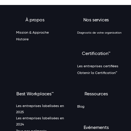
À propos
Nos services
Mission & Approche
Diagnostic de votre organisation
Histoire
Certification™
Les entreprises certifiées
Obtenir la Certification™
Best Workplaces™
Ressources
Les entreprises labelisées en
Blog
2025
Les entreprises labelisées en
2024
Evénements