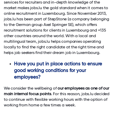
services for recruiters and in-depth knowledge of the
market makes jobs.lu the gold standard when it comes to
online recruitment in Luxembourg. Since November 2013,
jobs.lu has been part of StepStone (a company belonging
to the German group Axel Springer SE), which offers
recruitment solutions for clients in Luxembourg and +135
other countries around the world. With a local and
multilingual team, jobs.lu helps companies operating
locally to find the right candidate at the right time and
helps job seekers find their dream job in Luxembourg.
Have you put in place actions to ensure
good working conditions for your
employees?
We consider the wellbeing of
our employees as one of our
main internal focus points
. For this reason, jobs.lu decided
to continue with flexible working hours with the option of
working from home a few times a week.