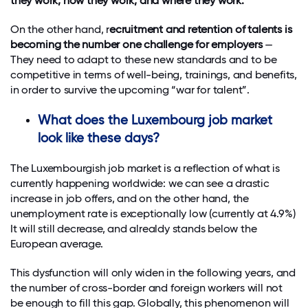
they work, how they work, and where they work.
On the other hand, r
ecruitment and retention of talents is
becoming the number one challenge for employers
—
They need to adapt to these new standards and to be
competitive in terms of well-being, trainings, and benefits,
in order to survive the upcoming “war for talent”.
What does the Luxembourg job market
look like these days?
The Luxembourgish job market is a reflection of what is
currently happening worldwide: we can see a drastic
increase in job offers, and on the other hand, the
unemployment rate is exceptionally low (currently at 4.9%)
It will still decrease, and alrealdy stands below the
European average.
This dysfunction will only widen in the following years, and
the number of cross-border and foreign workers will not
be enough to fill this gap. Globally, this phenomenon will