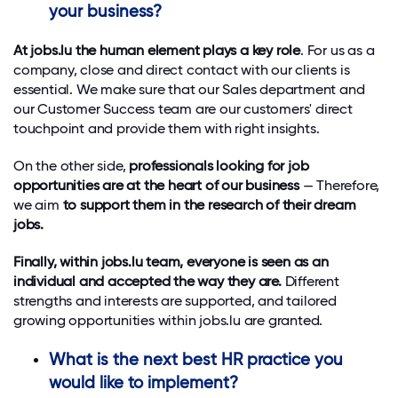
your business?
At jobs.lu the human element plays a key role
. For us as a
company, close and direct contact with our clients is
essential. We make sure that our Sales department and
our Customer Success team are our customers' direct
touchpoint and provide them with right insights.
On the other side,
professionals looking for job
opportunities are at the heart of our business
— Therefore,
we aim
to support them in the research of their dream
jobs.
Finally, within jobs.lu team, everyone is seen as an
individual and accepted the way they are.
Different
strengths and interests are supported, and tailored
growing opportunities within jobs.lu are granted.
What is the next best HR practice you
would like to implement?