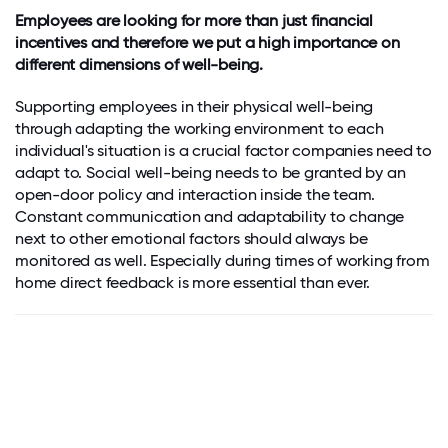
Employees are looking for more than just financial
incentives and therefore we put a high importance on
different dimensions of well-being.
Supporting employees in their physical well-being
through adapting the working environment to each
individual's situation is a crucial factor companies need to
adapt to. Social well-being needs to be granted by an
open-door policy and interaction inside the team.
Constant communication and adaptability to change
next to other emotional factors should always be
monitored as well. Especially during times of working from
home direct feedback is more essential than ever.