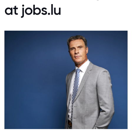
at jobs.lu